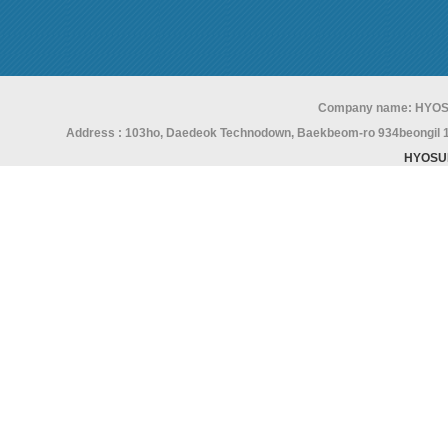
Company name: HYOS
Address : 103ho, Daedeok Technodown, Baekbeom-ro 934beongil 15,
HYOSU