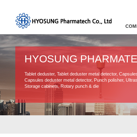
COM
HYOSUNG PHARMAT
Tablet deduster, Tablet deduster metal detector, Capsule
Capsules deduster metal detector, Punch polisher, Ultras
Storage cabinets, Rotary punch & die