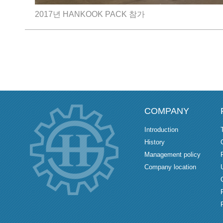
2017년 HANKOOK PACK 참가
COMPANY
Introduction
History
Management policy
Company location