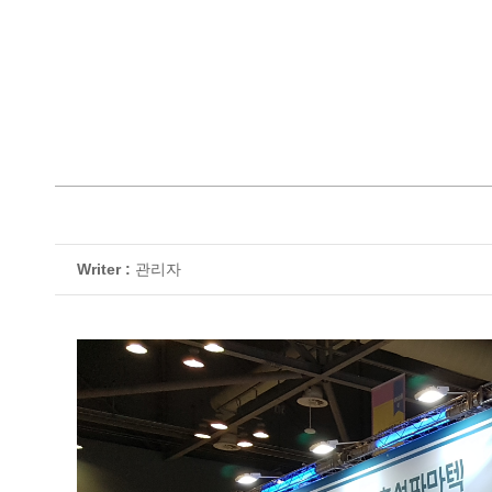
Writer :
관리자