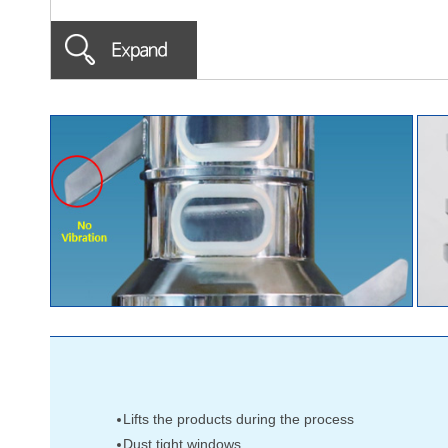
Lifts the products during the process
Dust tight windows