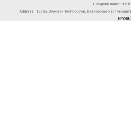
Company name: HYOS
Address : 103ho, Daedeok Technodown, Baekbeom-ro 934beongil 15,
HYOSU