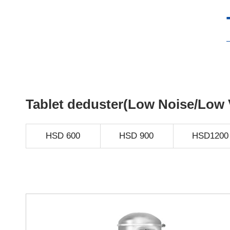
Tablet deduster(Low Noise/Low 
HSD 600
HSD 900
HSD1200