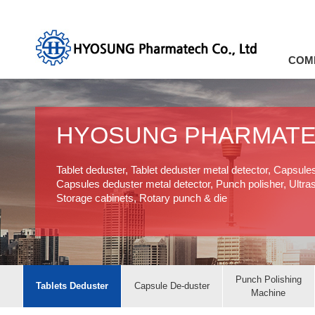
COM
HYOSUNG PHARMAT
Tablet deduster, Tablet deduster metal detector, Capsule
Capsules deduster metal detector, Punch polisher, Ultras
Storage cabinets, Rotary punch & die
Punch Polishing
Tablets Deduster
Capsule De-duster
Machine