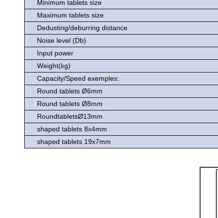
Minimum tablets size
Maximum tablets size
Dedusting/deburring distance
Noise level (Db)
Input power
Weight(kg)
Capacity/Speed exemples:
Round tablets Ø6mm
Round tablets Ø8mm
RoundtabletsØ13mm
shaped tablets 8x4mm
shaped tablets 19x7mm