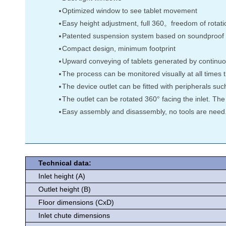
Optimized window to see tablet movement
Easy height adjustment, full 360。freedom of rotation
Patented suspension system based on soundproof an
Compact design, minimum footprint
Upward conveying of tablets generated by continuou
The process can be monitored visually at all times 
The device outlet can be fitted with peripherals suc
The outlet can be rotated 360° facing the inlet. The
Easy assembly and disassembly, no tools are need.
Technical data:
Inlet height (A)
Outlet height (B)
Floor dimensions (CxD)
Inlet chute dimensions