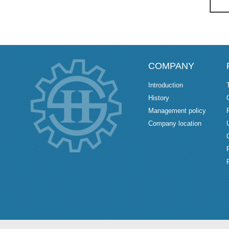
COMPANY
Introduction
History
Management policy
Company location