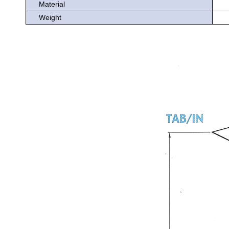
Material
Weight