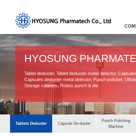
COM
HYOSUNG PHARMAT
Tablet deduster, Tablet deduster metal detector, Capsule
Capsules deduster metal detector, Punch polisher, Ultras
Storage cabinets, Rotary punch & die
Punch Polishing
Tablets Deduster
Capsule De-duster
Machine