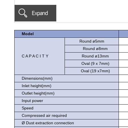
Model
Round ø5mm
Round ø8mm
C A P A C I T Y
Round ø13mm
Oval (9 x 7mm)
Oval (19 x7mm)
Dimensions(mm)
Inlet height(mm)
Outlet height(mm)
Input power
Speed
Compressed air required
Ø Dust extraction connection