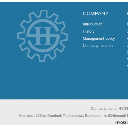
COMPANY
Introduction
History
Management policy
Company location
Company name: HYOS
Address : 103ho, Daedeok Technodown, Baekbeom-ro 934beongil 15,
HYOSU