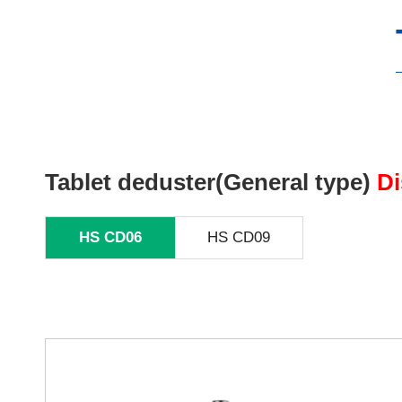
Tablet deduster(General type)
Di
HS CD06
HS CD09