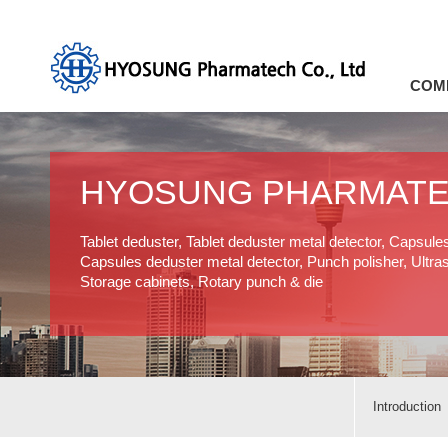
COM
HYOSUNG PHARMAT
Tablet deduster, Tablet deduster metal detector, Capsule
Capsules deduster metal detector, Punch polisher, Ultras
Storage cabinets, Rotary punch & die
Introduction