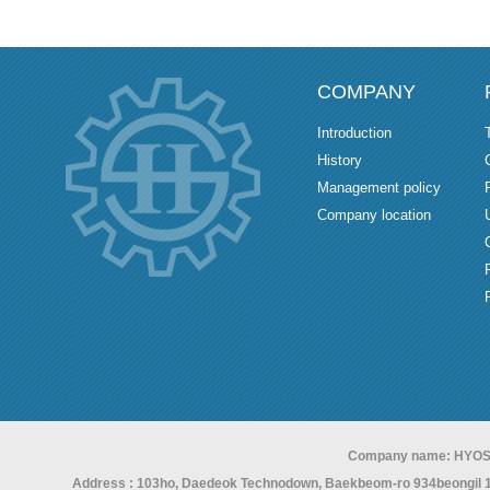
COMPANY
Introduction
History
Management policy
Company location
Company name: HYOS
Address : 103ho, Daedeok Technodown, Baekbeom-ro 934beongil 15,