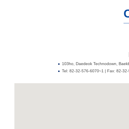
103ho, Daedeok Technodown, Baekbe
Tel: 82-32-576-6070~1 | Fax: 82-32